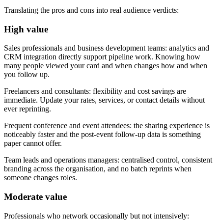
Translating the pros and cons into real audience verdicts:
High value
Sales professionals and business development teams:
analytics and
CRM integration directly support pipeline work. Knowing how
many people viewed your card and when changes how and when
you follow up.
Freelancers and consultants:
flexibility and cost savings are
immediate. Update your rates, services, or contact details without
ever reprinting.
Frequent conference and event attendees:
the sharing experience is
noticeably faster and the post-event follow-up data is something
paper cannot offer.
Team leads and operations managers:
centralised control, consistent
branding across the organisation, and no batch reprints when
someone changes roles.
Moderate value
Professionals who network occasionally but not intensively: