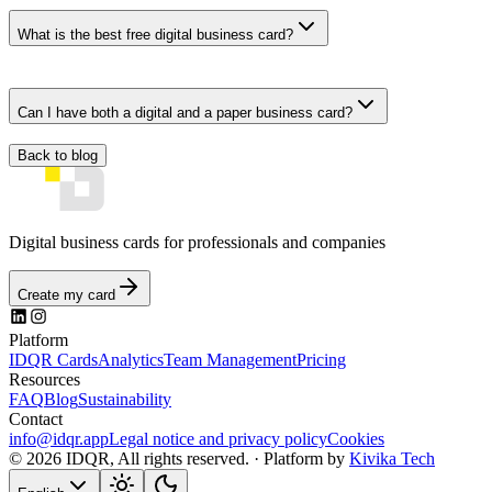
What is the best free digital business card?
Can I have both a digital and a paper business card?
Back to blog
Digital business cards for professionals and companies
Create my card
Platform
IDQR Cards
Analytics
Team Management
Pricing
Resources
FAQ
Blog
Sustainability
Contact
info@idqr.app
Legal notice and privacy policy
Cookies
© 2026 IDQR, All rights reserved. ·
Platform by
Kivika Tech