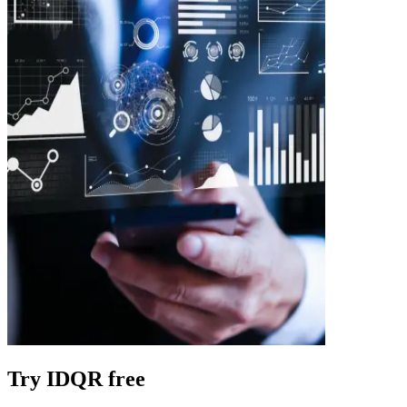
Try IDQR free