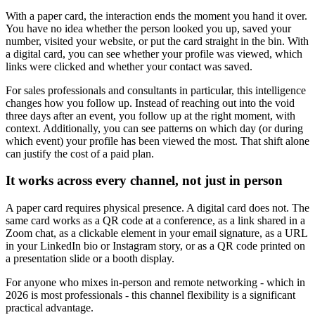
With a paper card, the interaction ends the moment you hand it over.
You have no idea whether the person looked you up, saved your
number, visited your website, or put the card straight in the bin. With
a digital card, you can see whether your profile was viewed, which
links were clicked and whether your contact was saved.
For sales professionals and consultants in particular, this intelligence
changes how you follow up. Instead of reaching out into the void
three days after an event, you follow up at the right moment, with
context. Additionally, you can see patterns on which day (or during
which event) your profile has been viewed the most. That shift alone
can justify the cost of a paid plan.
It works across every channel, not just in person
A paper card requires physical presence. A digital card does not. The
same card works as a QR code at a conference, as a link shared in a
Zoom chat, as a clickable element in your email signature, as a URL
in your LinkedIn bio or Instagram story, or as a QR code printed on
a presentation slide or a booth display.
For anyone who mixes in-person and remote networking - which in
2026 is most professionals - this channel flexibility is a significant
practical advantage.