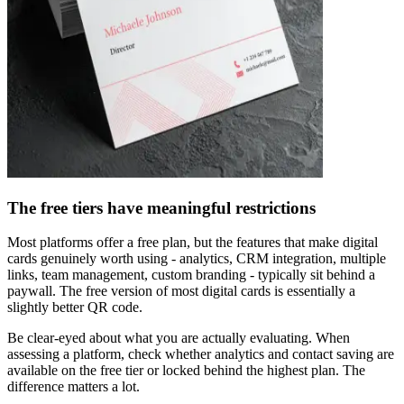
The free tiers have meaningful restrictions
Most platforms offer a free plan, but the features that make digital
cards genuinely worth using - analytics, CRM integration, multiple
links, team management, custom branding - typically sit behind a
paywall. The free version of most digital cards is essentially a
slightly better QR code.
Be clear-eyed about what you are actually evaluating. When
assessing a platform, check whether analytics and contact saving are
available on the free tier or locked behind the highest plan. The
difference matters a lot.