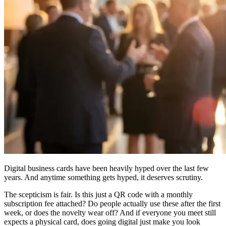
Digital business cards have been heavily hyped over the last few
years. And anytime something gets hyped, it deserves scrutiny.
The scepticism is fair. Is this just a QR code with a monthly
subscription fee attached? Do people actually use these after the first
week, or does the novelty wear off? And if everyone you meet still
expects a physical card, does going digital just make you look