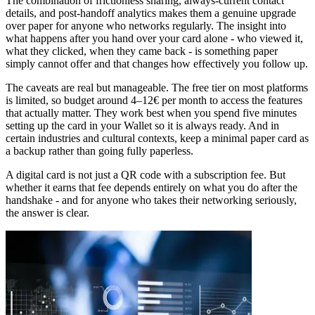
The combination of frictionless sharing, always-current contact
details, and post-handoff analytics makes them a genuine upgrade
over paper for anyone who networks regularly. The insight into
what happens after you hand over your card alone - who viewed it,
what they clicked, when they came back - is something paper
simply cannot offer and that changes how effectively you follow up.
The caveats are real but manageable. The free tier on most platforms
is limited, so budget around 4–12€ per month to access the features
that actually matter. They work best when you spend five minutes
setting up the card in your Wallet so it is always ready. And in
certain industries and cultural contexts, keep a minimal paper card as
a backup rather than going fully paperless.
A digital card is not just a QR code with a subscription fee. But
whether it earns that fee depends entirely on what you do after the
handshake - and for anyone who takes their networking seriously,
the answer is clear.