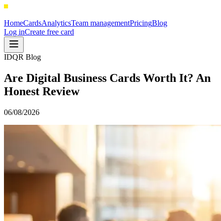
Home
Cards
Analytics
Team management
Pricing
Blog
Log in
Create free card
IDQR Blog
Are Digital Business Cards Worth It? An
Honest Review
06/08/2026