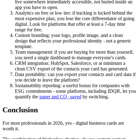
live somewhere immediately accessible, not buried inside an
app you have to open.
Analytics on free or low tier:
if tracking is locked behind the
most expensive plan, you lose the core differentiator of going
digital. Look for platforms that offer at least a 7-day time
range for free.
Custom branding:
your logo, profile image, and a clean
design that reflects your professional identity - not a generic
template.
Team management:
if you are buying for more than yourself,
you need a single dashboard to manage everyone's cards.
CRM integration:
HubSpot, Salesforce, or at minimum a
clean CSV export of the contacts your card has generated.
Data portability:
can you export your contacts and card data if
you decide to leave the platform?
Sustainability reporting:
a useful bonus for companies with
ESG commitments - some platforms, including IDQR, let you
quantify the
paper and CO₂ saved
by switching.
Conclusion
For most professionals in 2026, yes - digital business cards are
worth it.