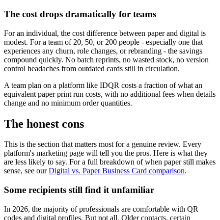
The cost drops dramatically for teams
For an individual, the cost difference between paper and digital is
modest. For a team of 20, 50, or 200 people - especially one that
experiences any churn, role changes, or rebranding - the savings
compound quickly. No batch reprints, no wasted stock, no version
control headaches from outdated cards still in circulation.
A team plan on a platform like IDQR costs a fraction of what an
equivalent paper print run costs, with no additional fees when details
change and no minimum order quantities.
The honest cons
This is the section that matters most for a genuine review. Every
platform's marketing page will tell you the pros. Here is what they
are less likely to say. For a full breakdown of when paper still makes
sense, see our
Digital vs. Paper Business Card comparison
.
Some recipients still find it unfamiliar
In 2026, the majority of professionals are comfortable with QR
codes and digital profiles. But not all. Older contacts, certain