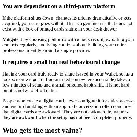
You are dependent on a third-party platform
If the platform shuts down, changes its pricing dramatically, or gets
acquired, your card goes with it. This is a genuine risk that does not
exist with a box of printed cards sitting in your desk drawer.
Mitigate it by choosing platforms with a track record, exporting your
contacts regularly, and being cautious about building your entire
professional identity around a single provider.
It requires a small but real behavioural change
Having your card truly ready to share (saved in your Wallet, set as a
lock screen widget, or bookmarked somewhere accessible) takes a
few minutes of setup and a small ongoing habit shift. It is not hard,
but it is not zero effort either.
People who create a digital card, never configure it for quick access,
and end up fumbling with an app mid-conversation often conclude
that digital cards are awkward. They are not awkward by nature -
they are awkward when the setup has not been completed properly.
Who gets the most value?