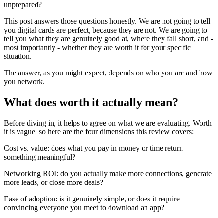
unprepared?
This post answers those questions honestly. We are not going to tell
you digital cards are perfect, because they are not. We are going to
tell you what they are genuinely good at, where they fall short, and -
most importantly - whether they are worth it for your specific
situation.
The answer, as you might expect, depends on who you are and how
you network.
What does worth it actually mean?
Before diving in, it helps to agree on what we are evaluating. Worth
it is vague, so here are the four dimensions this review covers:
Cost vs. value:
does what you pay in money or time return
something meaningful?
Networking ROI:
do you actually make more connections, generate
more leads, or close more deals?
Ease of adoption:
is it genuinely simple, or does it require
convincing everyone you meet to download an app?