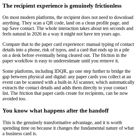
The recipient experience is genuinely frictionless
On most modern platforms, the recipient does not need to download
anything. They scan a QR code, land on a clean profile page, and
tap Save contact. The whole interaction takes about ten seconds and
feels natural in 2026 in a way it might not have ten years ago.
Compare that to the paper card experience: manual typing of contact
details into a phone, risk of typos, and a card that ends up in a pile
on a desk before eventually being cleared out. The friction in the
paper workflow is easy to underestimate until you remove it.
Some platforms, including IDQR, go one step further to bridge the
gap between physical and digital: any paper cards you collect at an
event can be scanned with a built-in AI scanner, which automatically
extracts the contact details and adds them directly to your contact
list. The friction that paper cards create for recipients, can be now
avoided too.
You know what happens after the handoff
This is the genuinely transformative advantage, and it is worth
spending time on because it changes the fundamental nature of what
a business card is.