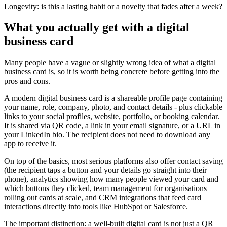
Longevity:
is this a lasting habit or a novelty that fades after a week?
What you actually get with a digital
business card
Many people have a vague or slightly wrong idea of what a digital
business card is, so it is worth being concrete before getting into the
pros and cons.
A modern digital business card is a shareable profile page containing
your name, role, company, photo, and contact details - plus clickable
links to your social profiles, website, portfolio, or booking calendar.
It is shared via QR code, a link in your email signature, or a URL in
your LinkedIn bio. The recipient does not need to download any
app to receive it.
On top of the basics, most serious platforms also offer contact saving
(the recipient taps a button and your details go straight into their
phone), analytics showing how many people viewed your card and
which buttons they clicked, team management for organisations
rolling out cards at scale, and CRM integrations that feed card
interactions directly into tools like HubSpot or Salesforce.
The important distinction: a well-built digital card is not just a QR