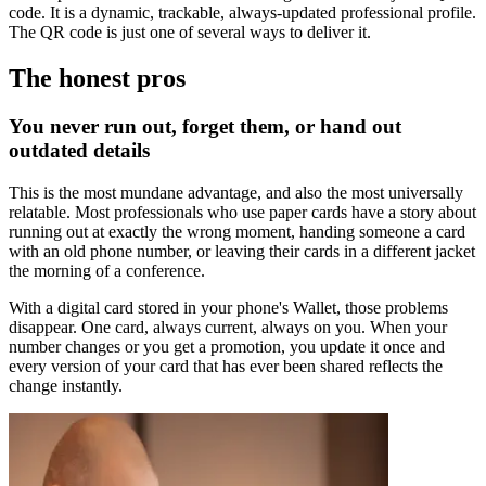
code. It is a dynamic, trackable, always-updated professional profile.
The QR code is just one of several ways to deliver it.
The honest pros
You never run out, forget them, or hand out
outdated details
This is the most mundane advantage, and also the most universally
relatable. Most professionals who use paper cards have a story about
running out at exactly the wrong moment, handing someone a card
with an old phone number, or leaving their cards in a different jacket
the morning of a conference.
With a digital card stored in your phone's Wallet, those problems
disappear. One card, always current, always on you. When your
number changes or you get a promotion, you update it once and
every version of your card that has ever been shared reflects the
change instantly.