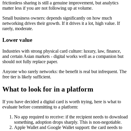
frictionless sharing is still a genuine improvement, but analytics
matter less if you are not following up at volume.
Small business owners:
depends significantly on how much
networking drives their growth. If it drives it a lot, high value. If
rarely, moderate.
Lower value
Industries with strong physical card culture:
luxury, law, finance,
and certain Asian markets - digital works well as a companion but
should not fully replace paper.
Anyone who rarely networks:
the benefit is real but infrequent. The
free tier is likely sufficient.
What to look for in a platform
If you have decided a digital card is worth trying, here is what to
evaluate before committing to a platform:
No app required to receive:
if the recipient needs to download
something, adoption drops sharply. This is non-negotiable.
Apple Wallet and Google Wallet support:
the card needs to