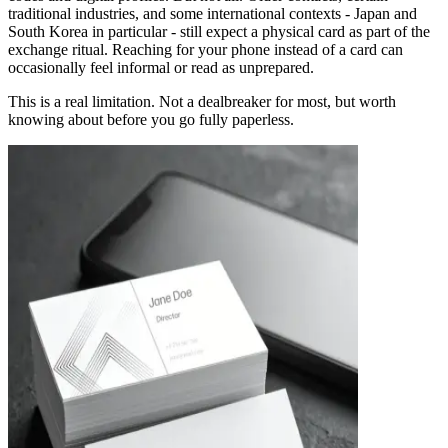
traditional industries, and some international contexts - Japan and
South Korea in particular - still expect a physical card as part of the
exchange ritual. Reaching for your phone instead of a card can
occasionally feel informal or read as unprepared.
This is a real limitation. Not a dealbreaker for most, but worth
knowing about before you go fully paperless.