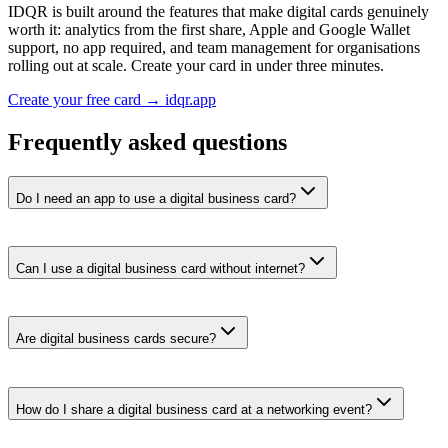
IDQR is built around the features that make digital cards genuinely
worth it: analytics from the first share, Apple and Google Wallet
support, no app required, and team management for organisations
rolling out at scale. Create your card in under three minutes.
Create your free card → idqr.app
Frequently asked questions
Do I need an app to use a digital business card?
Can I use a digital business card without internet?
Are digital business cards secure?
How do I share a digital business card at a networking event?