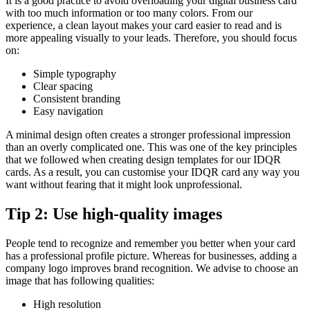
It is a good practice to avoid overloading your digital business card
with too much information or too many colors. From our
experience, a clean layout makes your card easier to read and is
more appealing visually to your leads. Therefore, you should focus
on:
Simple typography
Clear spacing
Consistent branding
Easy navigation
A minimal design often creates a stronger professional impression
than an overly complicated one. This was one of the key principles
that we followed when creating design templates for our IDQR
cards. As a result, you can customise your IDQR card any way you
want without fearing that it might look unprofessional.
Tip 2: Use high-quality images
People tend to recognize and remember you better when your card
has a professional profile picture. Whereas for businesses, adding a
company logo improves brand recognition. We advise to choose an
image that has following qualities:
High resolution