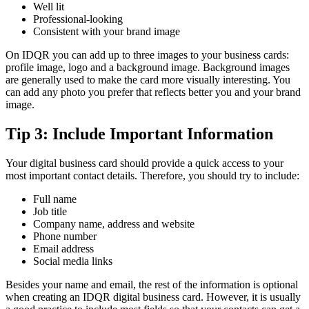
Well lit
Professional-looking
Consistent with your brand image
On IDQR you can add up to three images to your business cards:
profile image, logo and a background image. Background images
are generally used to make the card more visually interesting. You
can add any photo you prefer that reflects better you and your brand
image.
Tip 3: Include Important Information
Your digital business card should provide a quick access to your
most important contact details. Therefore, you should try to include:
Full name
Job title
Company name, address and website
Phone number
Email address
Social media links
Besides your name and email, the rest of the information is optional
when creating an IDQR digital business card. However, it is usually