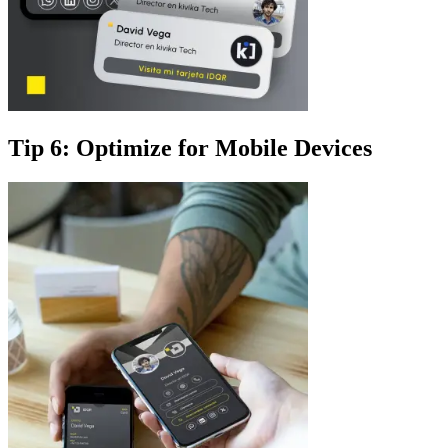
Tip 6: Optimize for Mobile Devices