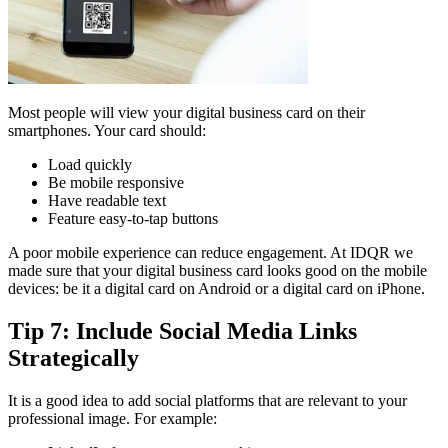
Most people will view your digital business card on their
smartphones. Your card should:
Load quickly
Be mobile responsive
Have readable text
Feature easy-to-tap buttons
A poor mobile experience can reduce engagement. At IDQR we
made sure that your digital business card looks good on the mobile
devices: be it a digital card on Android or a digital card on iPhone.
Tip 7: Include Social Media Links
Strategically
It is a good idea to add social platforms that are relevant to your
professional image. For example: