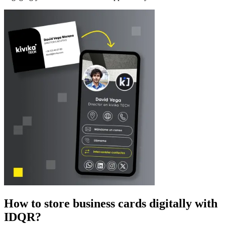
How to store business cards digitally with
IDQR?