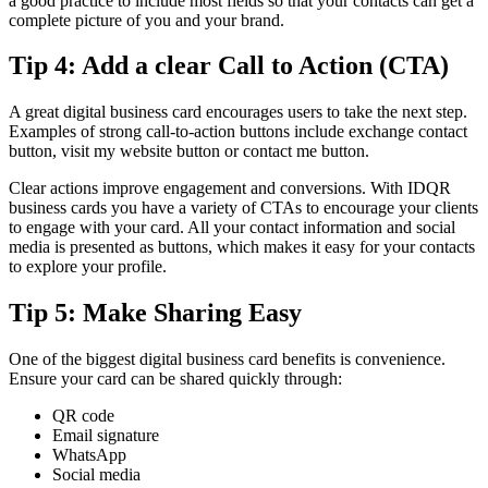
a good practice to include most fields so that your contacts can get a
complete picture of you and your brand.
Tip 4: Add a clear Call to Action (CTA)
A great digital business card encourages users to take the next step.
Examples of strong call-to-action buttons include exchange contact
button, visit my website button or contact me button.
Clear actions improve engagement and conversions. With IDQR
business cards you have a variety of CTAs to encourage your clients
to engage with your card. All your contact information and social
media is presented as buttons, which makes it easy for your contacts
to explore your profile.
Tip 5: Make Sharing Easy
One of the biggest digital business card benefits is convenience.
Ensure your card can be shared quickly through:
QR code
Email signature
WhatsApp
Social media