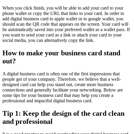
When you click finish, you will be able to add your card to your
phone wallet or copy the URL that links to your card. In order to
add digital business card to apple wallet or to google wallet, you
should scan the QR code that appears on the screen. Your card will
be automatically saved into your preferred wallet as a wallet pass. If
you want to send your card as a link or attach your card to your
social media, you can alternatively copy the link.
How to make your business card stand
out?
A digital business card is often one of the first impressions that
people get of your company. Therefore, we believe that a well-
designed card can help you stand out, create more business
connections and generally facilitate your networking. Below are
some tips for your business card that may help you create a
professional and impactful digital business card.
Tip 1: Keep the design of the card clean
and professional