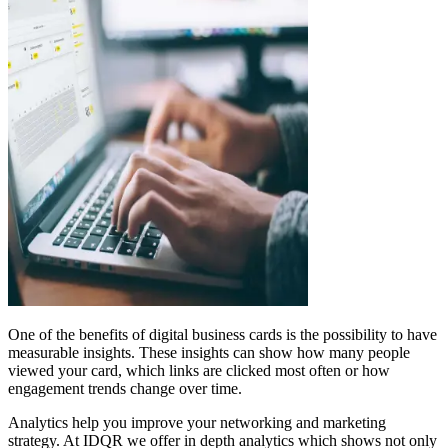
One of the benefits of digital business cards is the possibility to have
measurable insights. These insights can show how many people
viewed your card, which links are clicked most often or how
engagement trends change over time.
Analytics help you improve your networking and marketing
strategy. At IDQR we offer in depth analytics which shows not only