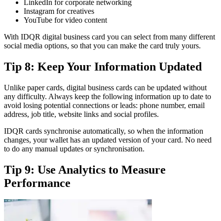
LinkedIn for corporate networking
Instagram for creatives
YouTube for video content
With IDQR digital business card you can select from many different
social media options, so that you can make the card truly yours.
Tip 8: Keep Your Information Updated
Unlike paper cards, digital business cards can be updated without
any difficulty. Always keep the following information up to date to
avoid losing potential connections or leads: phone number, email
address, job title, website links and social profiles.
IDQR cards synchronise automatically, so when the information
changes, your wallet has an updated version of your card. No need
to do any manual updates or synchronisation.
Tip 9: Use Analytics to Measure
Performance