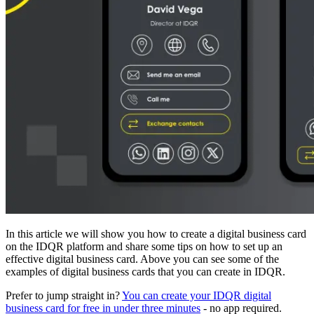
In this article we will show you how to create a digital business card
on the IDQR platform and share some tips on how to set up an
effective digital business card. Above you can see some of the
examples of digital business cards that you can create in IDQR.
Prefer to jump straight in?
You can create your IDQR digital
business card for free in under three minutes
- no app required.