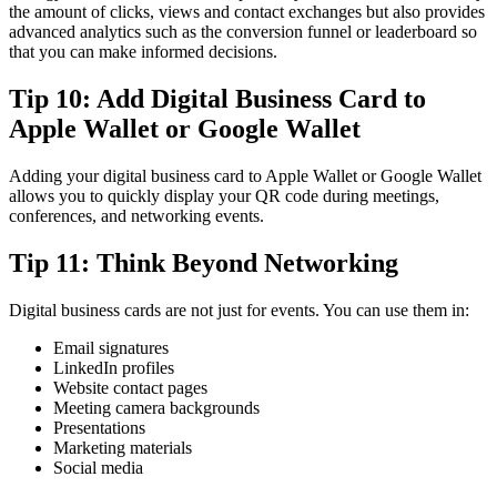
the amount of clicks, views and contact exchanges but also provides
advanced analytics such as the conversion funnel or leaderboard so
that you can make informed decisions.
Tip 10: Add Digital Business Card to
Apple Wallet or Google Wallet
Adding your digital business card to Apple Wallet or Google Wallet
allows you to quickly display your QR code during meetings,
conferences, and networking events.
Tip 11: Think Beyond Networking
Digital business cards are not just for events. You can use them in:
Email signatures
LinkedIn profiles
Website contact pages
Meeting camera backgrounds
Presentations
Marketing materials
Social media