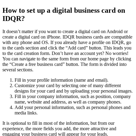
How to set up a digital business card on
IDQR?
It doesn’t matter if you want to create a digital card on Android or
create a digital card on iPhone. IDQR business cards are compatible
with any phone and OS. If you already have a profile on IDQR, go
to the cards section and click the “Add card” button. This leads you
to the card creation form. Don’t have an account yet? No worries!
You can navigate to the same form from our home page by clicking
the “Create a free business card” button. The form is divided into
several sections.
Fill in your profile information (name and email).
Customize your card by selecting one of many different
designs for your card and by uploading your personal images.
Fill in your company information, such as position, company
name, website and address, as well as company phones.
Add your personal information, such as personal phones and
media links.
It is optional to fill in most of the information, but from our
experience, the more fields you add, the more attractive and
engaging your business card will appear for your leads.