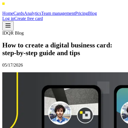
Home
Cards
Analytics
Team management
Pricing
Blog
Log in
Create free card
IDQR Blog
How to create a digital business card:
step-by-step guide and tips
05/17/2026