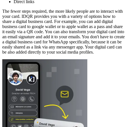
Direct links
The fewer steps required, the more likely people are to interact with
your card. IDQR provides you with a variety of options how to
share a digital business card. For example, you can add digital
business card to google wallet or to apple wallet as a pass and share
it easily via a QR code. You can also transform your digital card into
an email signature and add it to your emails. You don't have to create
a digital business card for WhatsApp specifically, because it can be
easily shared as a link via any messenger app. Your digital card can
be also added directly to your social media profiles.