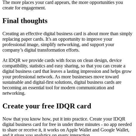
The more places your card appears, the more opportunities you
create for engagement.
Final thoughts
Creating an effective digital business card is about more than simply
replacing paper cards. It’s an opportunity to improve your
professional image, simplify networking, and support your
company’s digital transformation efforts.
At IDQR we provide cards with focus on clean design, device
compatibility, statistics and easy sharing, so that you can create a
digital business card that leaves a lasting impression and helps grow
your professional network. As more businesses move toward
sustainable and digital-first solutions, digital business cards are
becoming an essential tool for modern communication and
networking.
Create your free IDQR card
Now that you know how, put it into practice. Create your IDQR
digital business card for free in under three minutes - no app needed
to share or receive it, it works on Apple Wallet and Google Wallet,
and it gives you analytics on every interaction.