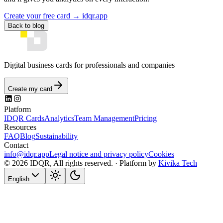
Create your free card → idqr.app
Back to blog
Digital business cards for professionals and companies
Create my card
Platform
IDQR Cards
Analytics
Team Management
Pricing
Resources
FAQ
Blog
Sustainability
Contact
info@idqr.app
Legal notice and privacy policy
Cookies
© 2026 IDQR, All rights reserved. ·
Platform by
Kivika Tech
English